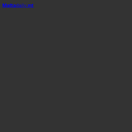
Mal
t
a
daily
.mt