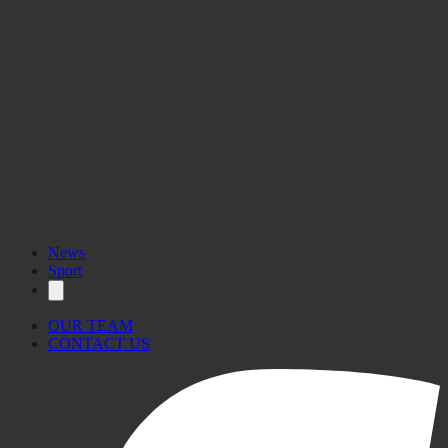
News
Sport
OUR TEAM
CONTACT US