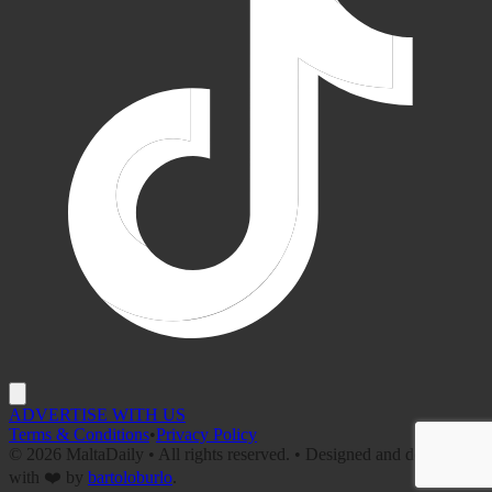
ADVERTISE WITH US
Terms & Conditions
•
Privacy Policy
©
2026
MaltaDaily • All rights reserved. • Designed and developed
with ❤️ by
bartoloburlo
.