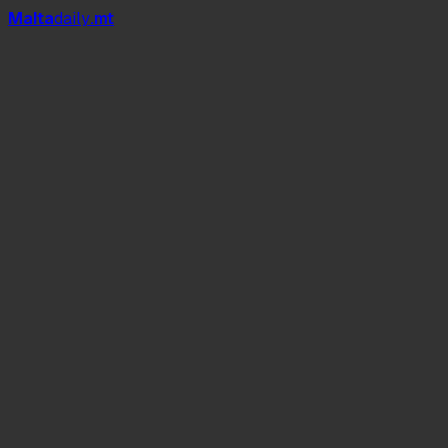
Mal
t
a
daily
.mt