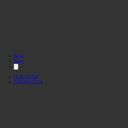
News
Sport
OUR TEAM
CONTACT US