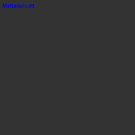
Mal
t
a
daily
.mt