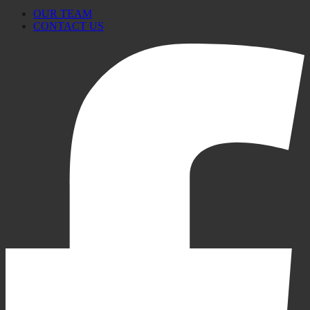
OUR TEAM
CONTACT US