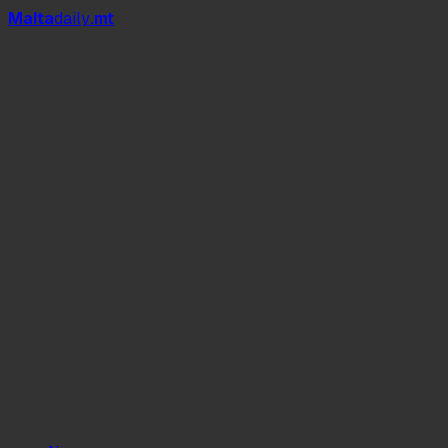
Mal
t
a
daily
.mt