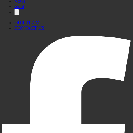
News
Sport
OUR TEAM
CONTACT US