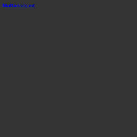
Mal
t
a
daily
.mt