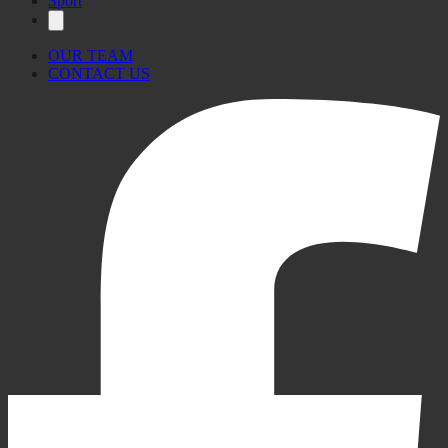
Sport
OUR TEAM
CONTACT US