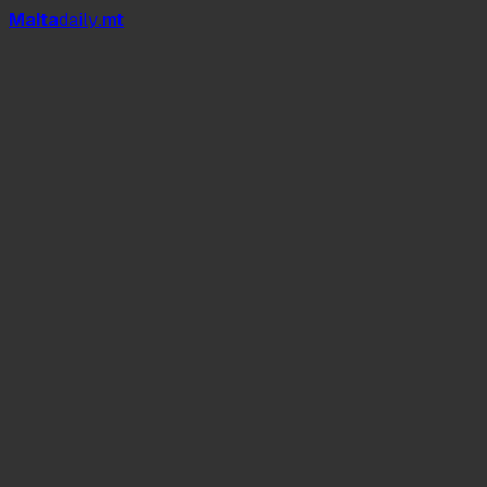
Mal
t
a
daily
.mt