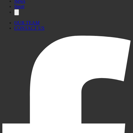
News
Sport
OUR TEAM
CONTACT US