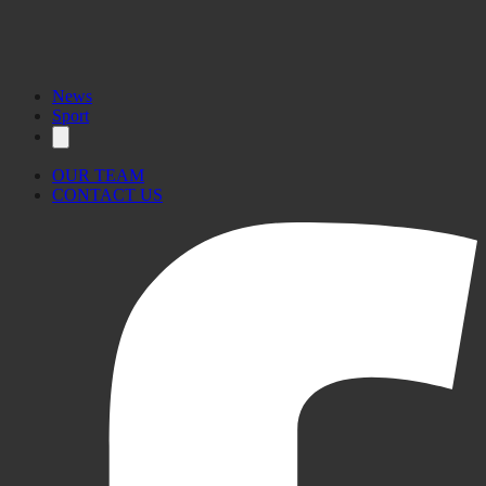
News
Sport
OUR TEAM
CONTACT US