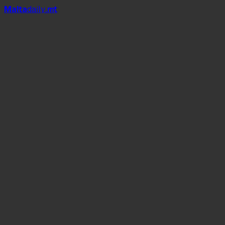
Mal
t
a
daily
.mt