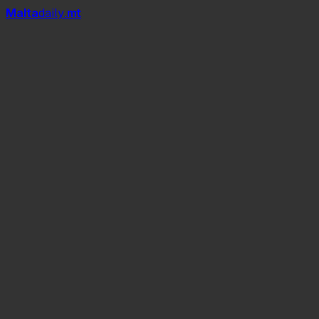
Mal
t
a
daily
.mt