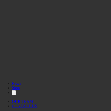
News
Sport
OUR TEAM
CONTACT US