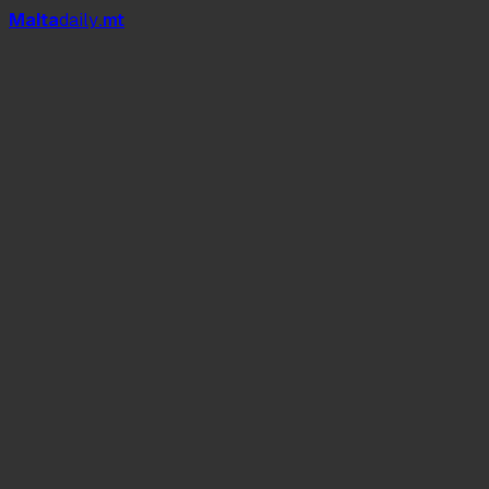
Mal
t
a
daily
.mt