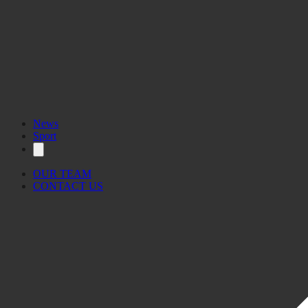
News
Sport
OUR TEAM
CONTACT US