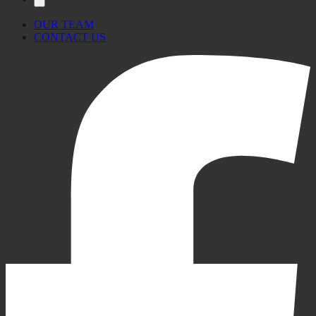
OUR TEAM
CONTACT US