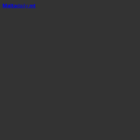
Mal
t
a
daily
.mt