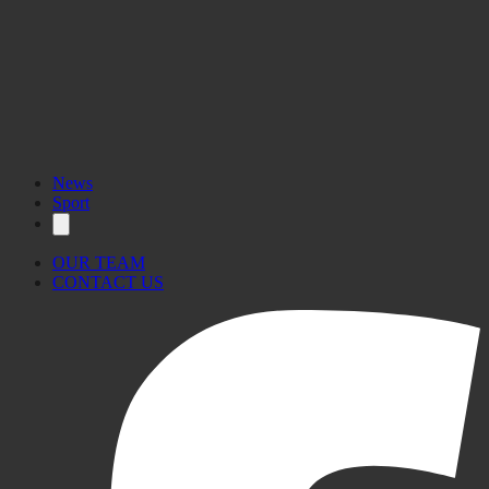
News
Sport
OUR TEAM
CONTACT US