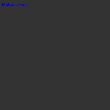
Mal
t
a
daily
.mt
according to the National Statistics
Office.