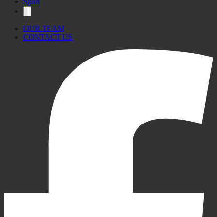
Sport
OUR TEAM
CONTACT US