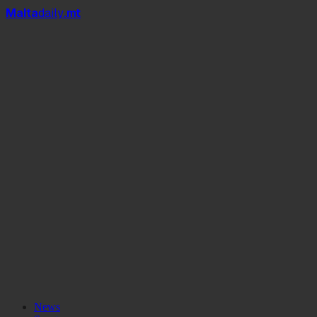
Mal
t
a
daily
.mt
News