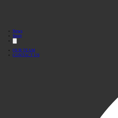
News
Sport
OUR TEAM
CONTACT US