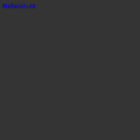
Mal
t
a
daily
.mt