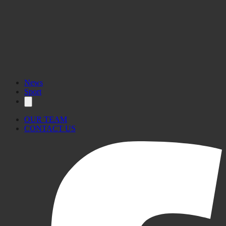
News
Sport
OUR TEAM
CONTACT US