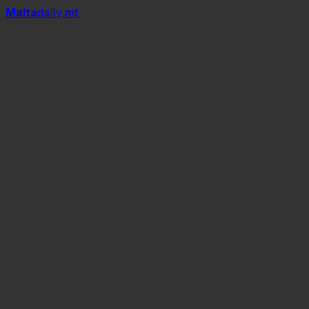
Mal
t
a
daily
.mt