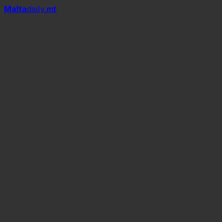
Mal
t
a
daily
.mt