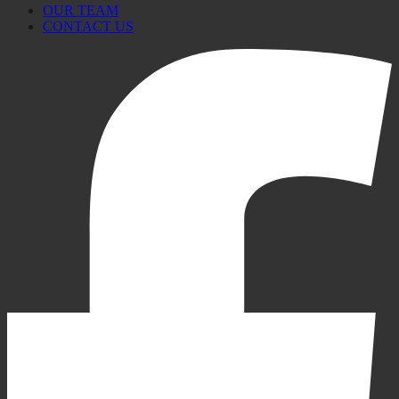
OUR TEAM
CONTACT US