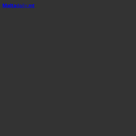
Mal
t
a
daily
.mt