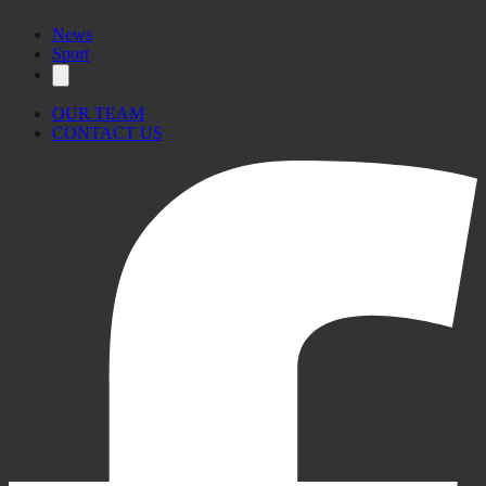
News
Sport
OUR TEAM
CONTACT US