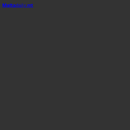
Mal
t
a
daily
.mt