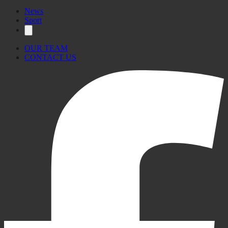
News
Sport
OUR TEAM
CONTACT US