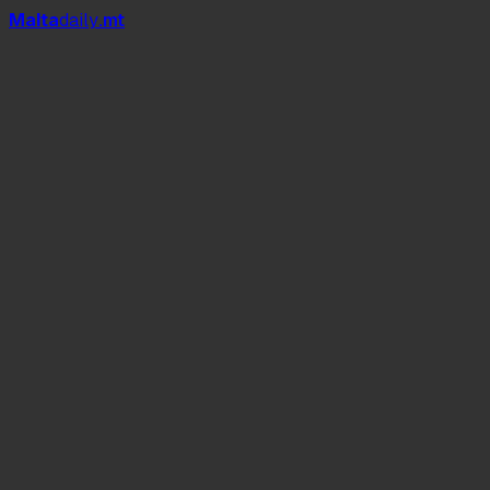
Mal
t
a
daily
.mt