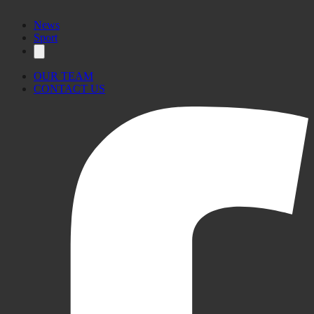
News
Sport
OUR TEAM
CONTACT US