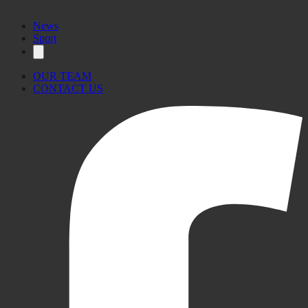
News
Sport
OUR TEAM
CONTACT US