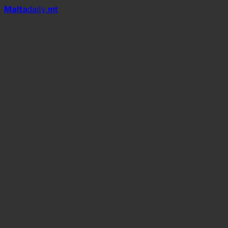
Mal
t
a
daily
.mt