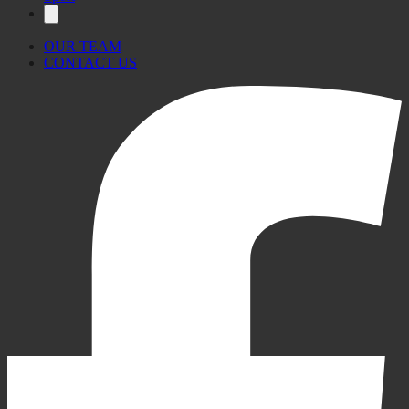
OUR TEAM
CONTACT US