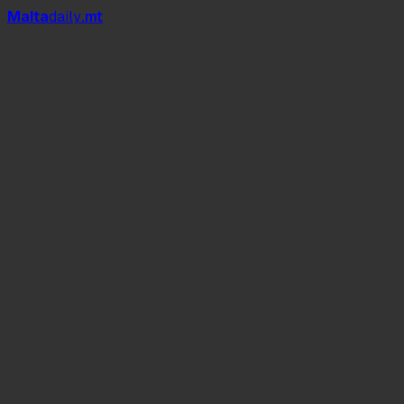
Mal
t
a
daily
.mt