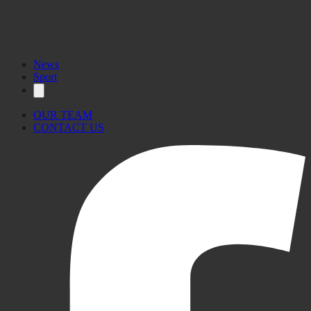
News
Sport
OUR TEAM
CONTACT US