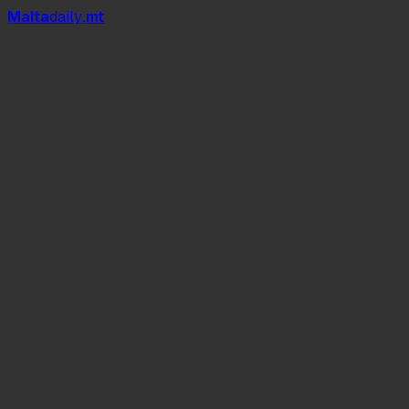
Mal
t
a
daily
.mt