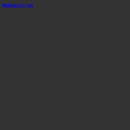
Mal
t
a
daily
.mt