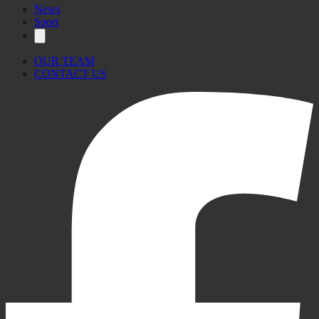
News
Sport
OUR TEAM
CONTACT US