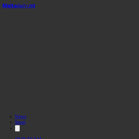
Mal
t
a
daily
.mt
News
Sport