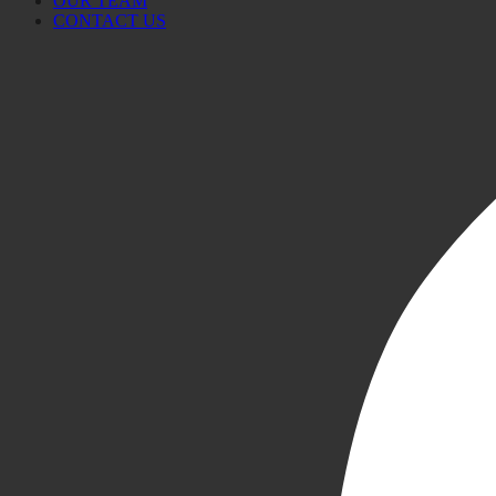
OUR TEAM
CONTACT US