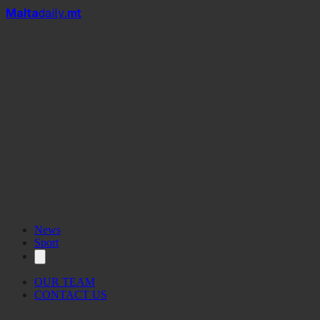
Mal
t
a
daily
.mt
News
Sport
OUR TEAM
CONTACT US