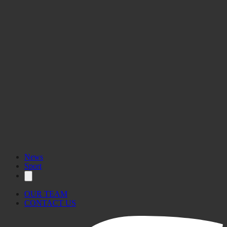
News
Sport
OUR TEAM
CONTACT US