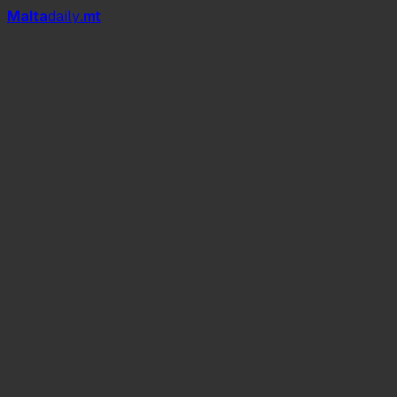
Mal
t
a
daily
.mt