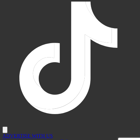
ADVERTISE WITH US