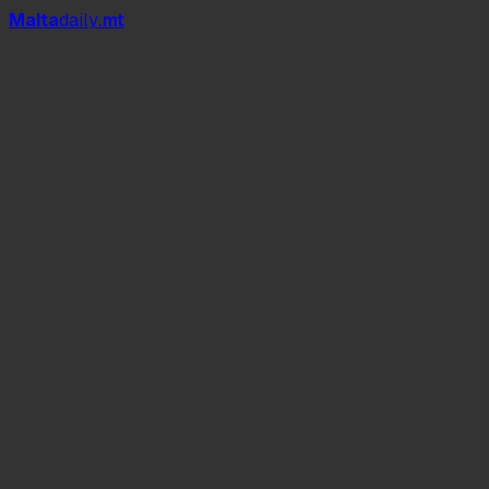
Mal
t
a
daily
.mt