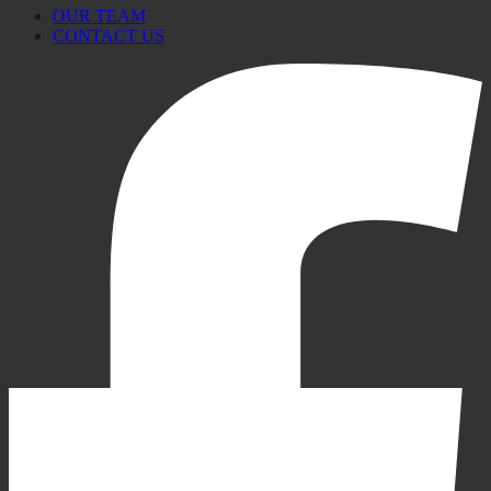
OUR TEAM
CONTACT US