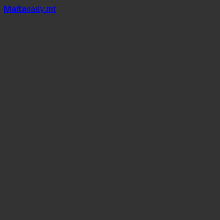
Mal
t
a
daily
.mt