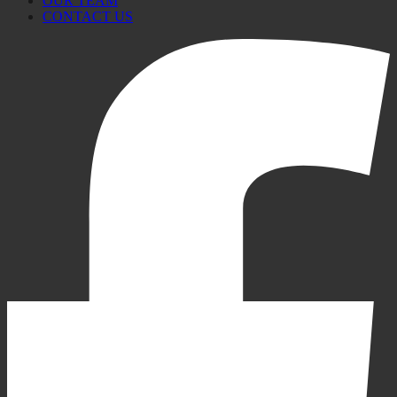
OUR TEAM
CONTACT US