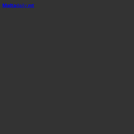
Mal
t
a
daily
.mt