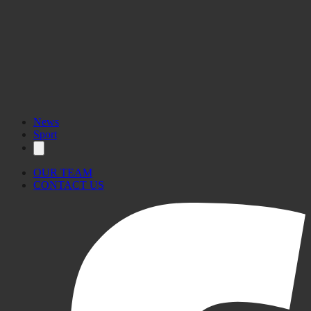
News
Sport
OUR TEAM
CONTACT US