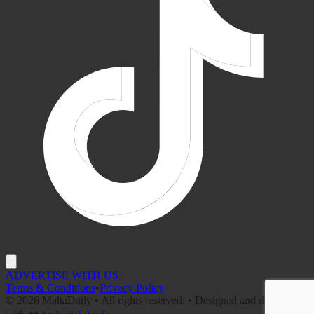
ADVERTISE WITH US
Terms & Conditions
•
Privacy Policy
©
2026
MaltaDaily • All rights reserved. • Designed and developed