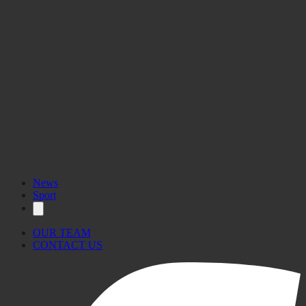
News
Sport
OUR TEAM
CONTACT US