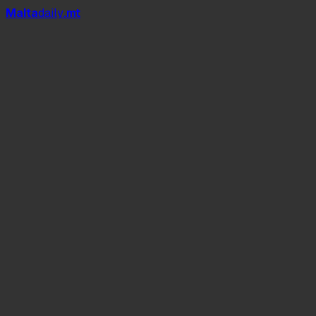
Mal
t
a
daily
.mt