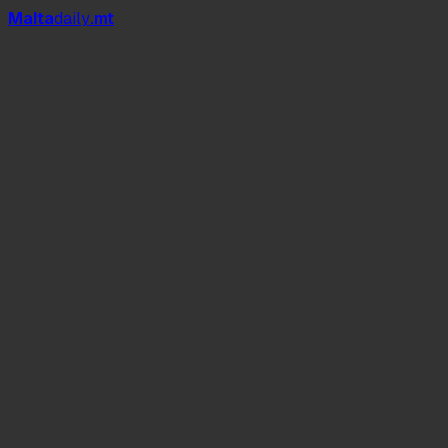
Mal
t
a
daily
.mt