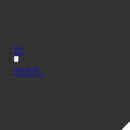
News
Sport
OUR TEAM
CONTACT US