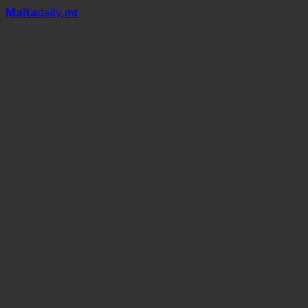
Mal
t
a
daily
.mt