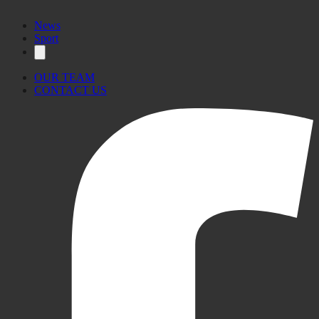
News
Sport
OUR TEAM
CONTACT US