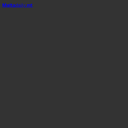
Mal
t
a
daily
.mt