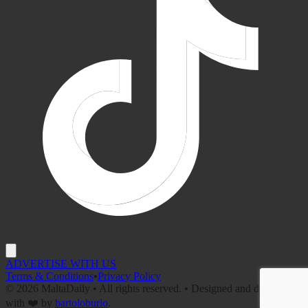
ADVERTISE WITH US
Terms & Conditions
•
Privacy Policy
©
2026
MaltaDaily • All rights reserved. • Designed and developed
with ❤️ by
bartoloburlo
.