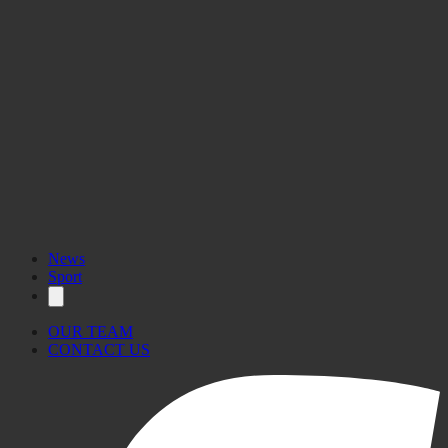
News
Sport
OUR TEAM
CONTACT US