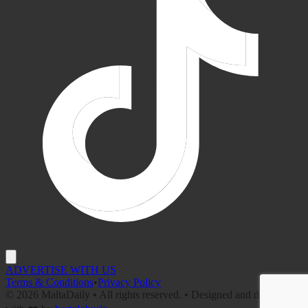
ADVERTISE WITH US
Terms & Conditions
•
Privacy Policy
©
2026
MaltaDaily • All rights reserved. • Designed and developed