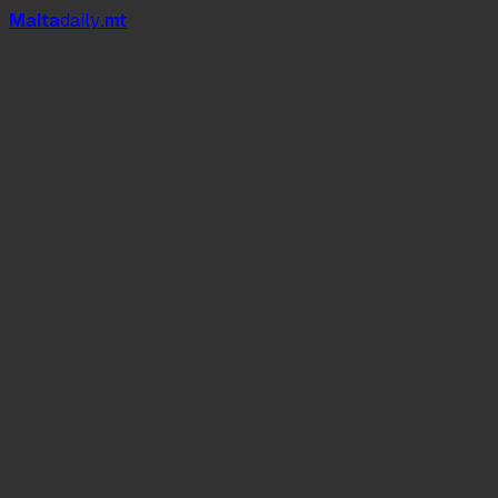
Mal
t
a
daily
.mt