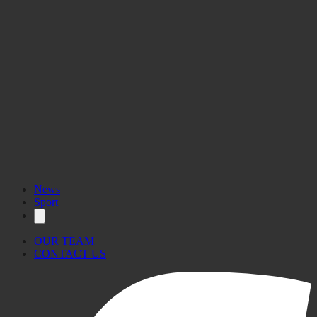
News
Sport
OUR TEAM
CONTACT US